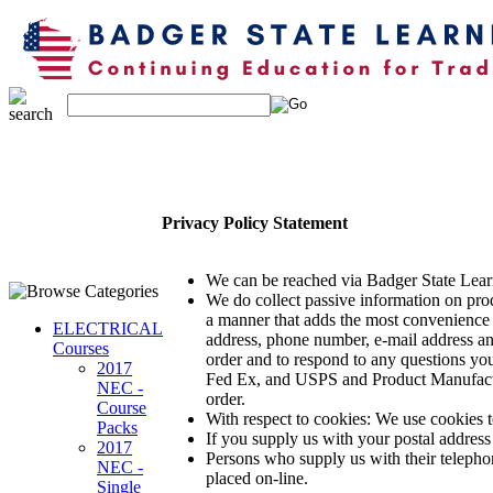
Privacy Policy Statement
We can be reached via Badger State Lear
We do collect passive information on prod
a manner that adds the most convenience 
ELECTRICAL
address, phone number, e-mail address a
Courses
order and to respond to any questions you
2017
Fed Ex, and USPS and Product Manufacture
NEC -
order.
Course
With respect to cookies: We use cookies t
Packs
If you supply us with your postal address
2017
Persons who supply us with their telepho
NEC -
placed on-line.
Single