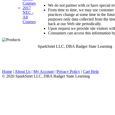
Courses
We do not partner with or have special r
2017
From time to time, we may use customer in
NEC -
practices change at some time in the futu
All
purposes only data collected from the ti
Courses
back at our Web site periodically.
Upon request we provide site visitors wit
Consumers can access this information by
SparkSmrt LLC, DBA Badger State Learning
Home
|
About Us
|
My Account
|
Privacy Policy
|
Cart Help
© 2026 SparkSmrt LLC, DBA Badger State Learning