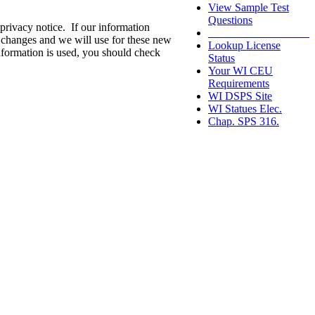
View Sample Test
Questions
privacy notice. If our information
__________________
e changes and we will use for these new
Lookup License
nformation is used, you should check
Status
Your WI CEU
Requirements
WI DSPS Site
WI Statues Elec.
Chap. SPS 316.