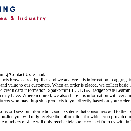
ning 'Contact Us' e-mail.
ucts browsed via log files and we analyze this information in aggregate
and value to our customers. When an order is placed, we collect basic
nd credit card information. SparkSmrt LLC, DBA Badger State Learning 
 may have. Where required, we also share this information with certain
rs who may drop ship products to you directly based on your order wit
o record session information, such as items that consumers add to their 
 on-line you will only receive the information for which you provided u
ne numbers on-line will only receive telephone contact from us with in