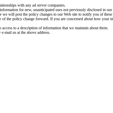
elationships with any ad server companies.
formation for new, unanticipated uses not previously disclosed in our 
re we will post the policy changes to our Web site to notify you of thes
me of the policy change forward. If you are concerned about how your i
h access to a description of information that we maintain about them.
 e-mail us at the above address.