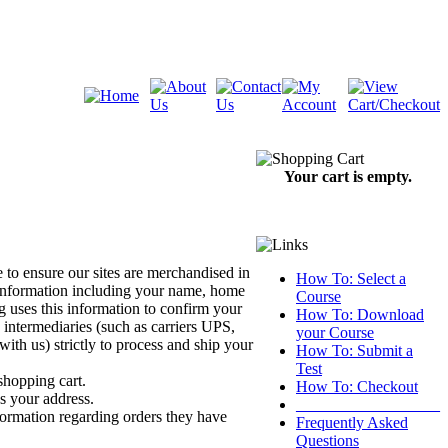
Your cart is empty.
 to ensure our sites are merchandised in
How To: Select a
 information including your name, home
Course
uses this information to confirm your
How To: Download
 intermediaries (such as carriers UPS,
your Course
h us) strictly to process and ship your
How To: Submit a
Test
shopping cart.
How To: Checkout
s your address.
__________________
formation regarding orders they have
Frequently Asked
Questions